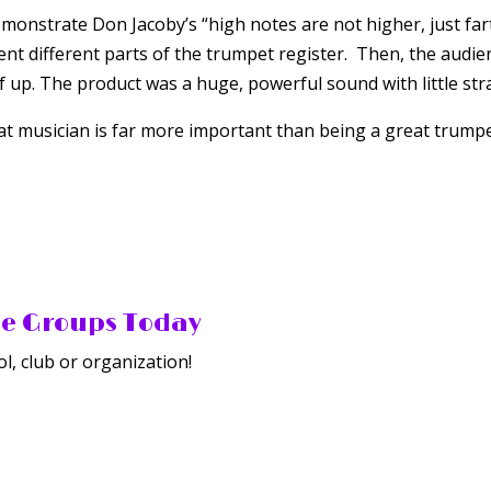
emonstrate Don Jacoby’s “high notes are not higher, just fa
nt different parts of the trumpet register. Then, the audie
of up. The product was a huge, powerful sound with little stra
at musician is far more important than being a great trumpet
he Groups Today
l, club or organization!