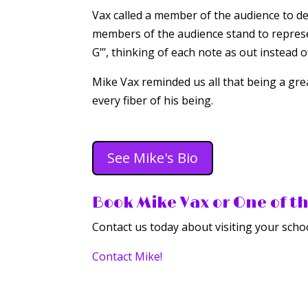
Vax called a member of the audience to d
members of the audience stand to represe
G’’’, thinking of each note as out instead 
Mike Vax reminded us all that being a gre
every fiber of his being.
See Mike's Bio
Book Mike Vax or One of t
Contact us today about visiting your schoo
Contact Mike!