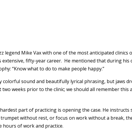
z legend Mike Vax with one of the most anticipated clinics o
s extensive, fifty-year career. He mentioned that during hi
osophy: “Know what to do to make people happy.”
y colorful sound and beautifully lyrical phrasing, but jaws 
 two weeks prior to the clinic; we should all remember this
hardest part of practicing is opening the case. He instructs
rumpet without rest, or focus on work without a break, the t
e hours of work and practice.