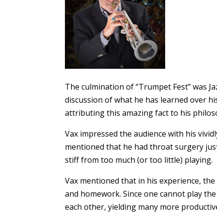
The culmination of “Trumpet Fest” was Jaz
discussion of what he has learned over hi
attributing this amazing fact to his phil
Vax impressed the audience with his vividl
mentioned that he had throat surgery just
stiff from too much (or too little) playing.
Vax mentioned that in his experience, the 
and homework. Since one cannot play the t
each other, yielding many more productiv