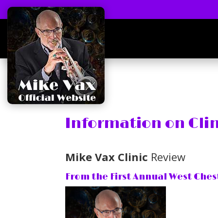
Information on Cli
Mike Vax Clinic
Review
From the First Annual West Ches