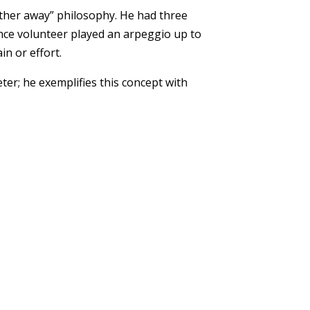
rther away” philosophy. He had three
nce volunteer played an arpeggio up to
in or effort.
er; he exemplifies this concept with