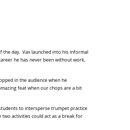
f the day. Vax launched into his informal
s career he has never been without work,
dropped in the audience when he
 amazing feat when our chops are a bit
 students to intersperse trumpet practice
wo activities could act as a break for